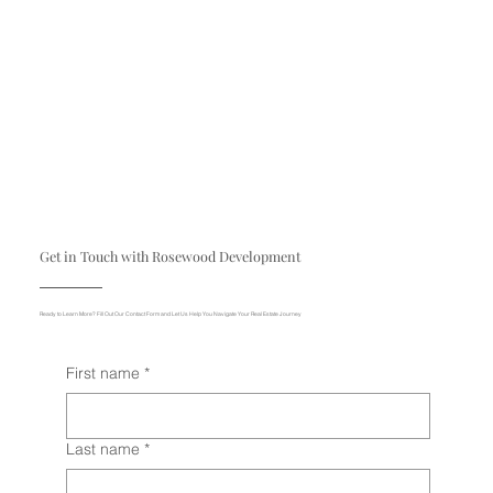
Get in Touch with Rosewood Development
Ready to Learn More? Fill Out Our Contact Form and Let Us Help You Navigate Your Real Estate Journey
First name
*
Last name
*