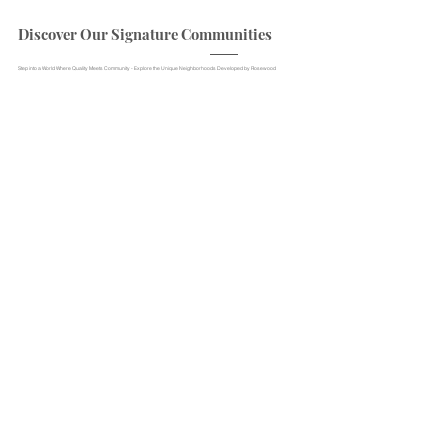
Discover Our Signature Communities
Step into a World Where Quality Meets Community - Explore the Unique Neighborhoods Developed by Rosewood