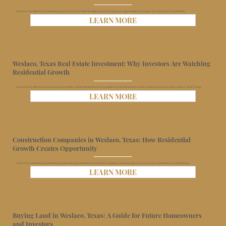
Discover why Weslaco’s residential growth and communities like Altamura are creating new opportunities for builders serving South Texas families.
LEARN MORE
Weslaco, Texas Real Estate Investment: Why Investors Are Watching
Residential Growth
Discover why Weslaco’s expanding communities, residential demand, and available land are attracting investors seeking long-term opportunities in South Texas.
LEARN MORE
Construction Companies in Weslaco, Texas: How Residential
Growth Creates Opportunity
Learn how residential development can generate opportunities for contractors, suppliers, tradespeople, and construction companies serving Weslaco.
LEARN MORE
Buying Land in Weslaco, Texas: A Guide for Future Homeowners
and Investors