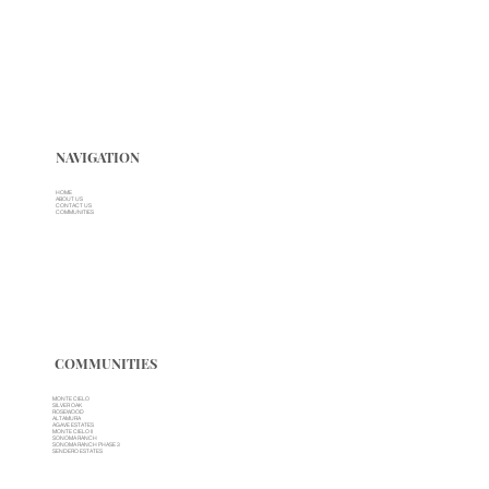
NAVIGATION
HOME
ABOUT US
CONTACT US
COMMUNITIES
COMMUNITIES
MONTE CIELO
SILVER OAK
ROSEWOOD
ALTAMURA
AGAVE ESTATES
MONTE CIELO II
SONOMA RANCH
SONOMA RANCH PHASE 3
SENDERO ESTATES