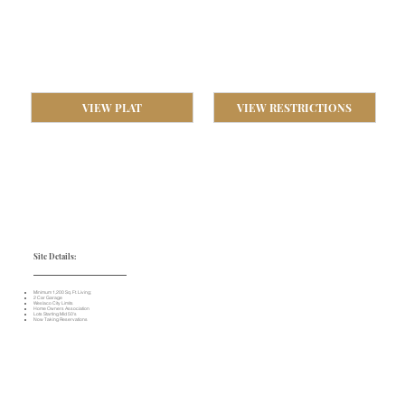
VIEW PLAT
VIEW RESTRICTIONS
Site Details:
Minimum 1,200 Sq. Ft. Living;
2 Car Garage
Weslaco City Limits
Home Owners Association
Lots Starting Mid 50's
Now Taking Reservations