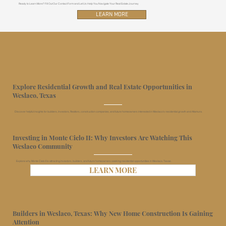
Ready to Learn More? Fill Out Our Contact Form and Let Us Help You Navigate Your Real Estate Journey
LEARN MORE
Explore Residential Growth and Real Estate Opportunities in
Weslaco, Texas
Discover helpful insights for builders, investors, Realtors, construction companies, and future homeowners interested in Weslaco’s residential growth and Altamura.
Investing in Monte Cielo II: Why Investors Are Watching This
Weslaco Community
Explore why Monte Cielo II is attracting investors, builders, and future homeowners seeking residential opportunities in Weslaco, Texas.
LEARN MORE
Builders in Weslaco, Texas: Why New Home Construction Is Gaining
Attention