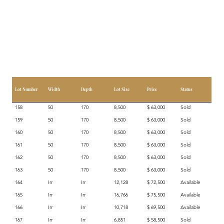
Lot Number
Width
Depth
Lot Size
Price
Status
158
50
170
8,500
$ 63,000
Sold
159
50
170
8,500
$ 63,000
Sold
160
50
170
8,500
$ 63,000
Sold
161
50
170
8,500
$ 63,000
Sold
162
50
170
8,500
$ 63,000
Sold
163
50
170
8,500
$ 63,000
Sold
164
Irr
Irr
12,128
$ 72,500
Available
165
Irr
Irr
16,766
$ 75,500
Available
166
Irr
Irr
10,718
$ 69,500
Available
167
Irr
Irr
6,851
$ 58,500
Sold