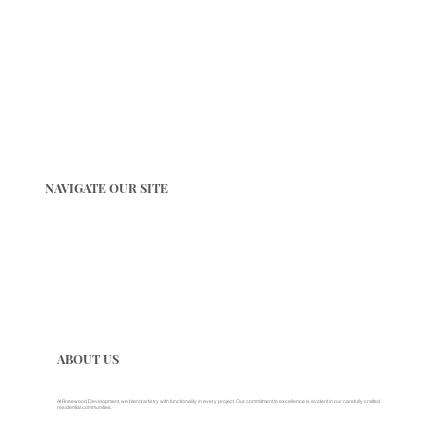
NAVIGATE OUR SITE
ABOUT US
At Rosewood Development, we blend artistry with functionality in every project. Our commitment to excellence is evident in our carefully crafted
residential communities.