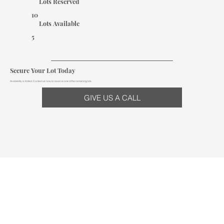
Lots Reserved
10
Lots Available
5
Secure Your Lot Today
Availability is limited. Contact us now to reserve one of the remaining lots.
GIVE US A CALL