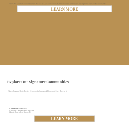
Learn about available residential land in Weslaco for future homeowners, builders, investors, and Realtors looking for new construction opportunities.
LEARN MORE
Explore Our Signature Communities
Where Elegance Meets Comfort – Discover the Rosewood Difference in Every Community
SONOMA RACNH PHASE 3
N. Mayberry Rd., between E. Mile 2 Rd.
& Buddy Owens Blvd, Mission TX
LEARN MORE