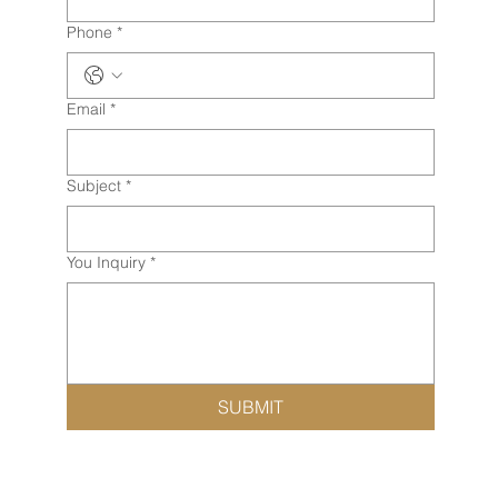
Phone
*
Email
*
Subject
*
You Inquiry
*
SUBMIT