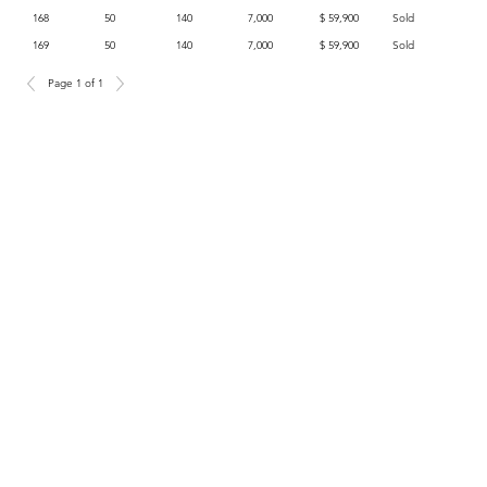
168
50
140
7,000
$ 59,900
Sold
169
50
140
7,000
$ 59,900
Sold
Page 1 of 1