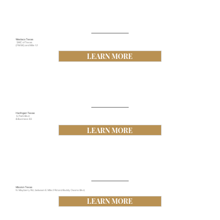
Weslaco Texas
SWC of Texas
(FM 88) and Mile 12
LEARN MORE
Harlingen Texas
S. Palm Blvd
& Business 83
LEARN MORE
Mission Texas
N. Mayberry Rd., between E. Mile 2 Rd and Buddy Owens Blvd,
LEARN MORE