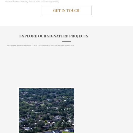
Transform Your Vision into Reality - Reach Out to Rosewood Developers Today!
GET IN TOUCH
EXPLORE OUR SIGNATURE PROJECTS
Discover the Range and Quality of Our Work - From Innovative Designs to Masterful Constructions