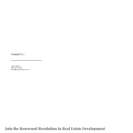
Contact Us :
Jason Garza
(956) 451-6390
jason@rwdevelopers.com
Join the Rosewood Revolution in Real Estate Development