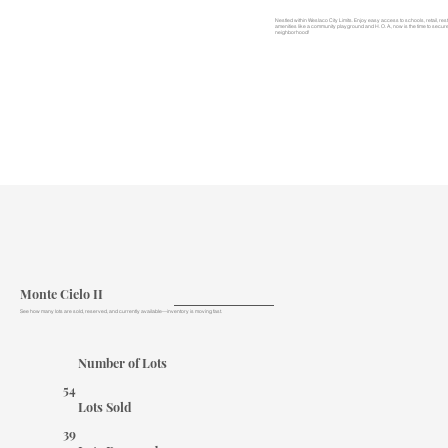
Nestled within Weslaco City Limits. Enjoy easy access to schools, retail, r
amenities like a community playground and H. O. A., now is the time to secure
neighborhood!
Monte Cielo II
See how many lots are sold, reserved, and currently available—inventory is moving fast.
Number of Lots
54
Lots Sold
39