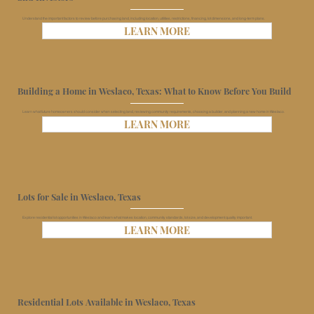
Understand the important factors to review before purchasing land, including location, utilities, restrictions, financing, lot dimensions, and long-term plans.
LEARN MORE
Building a Home in Weslaco, Texas: What to Know Before You Build
Learn what future homeowners should consider when selecting land, reviewing community requirements, choosing a builder, and planning a new home in Weslaco.
LEARN MORE
Lots for Sale in Weslaco, Texas
Explore residential lot opportunities in Weslaco and learn what makes location, community standards, lot size, and development quality important.
LEARN MORE
Residential Lots Available in Weslaco, Texas