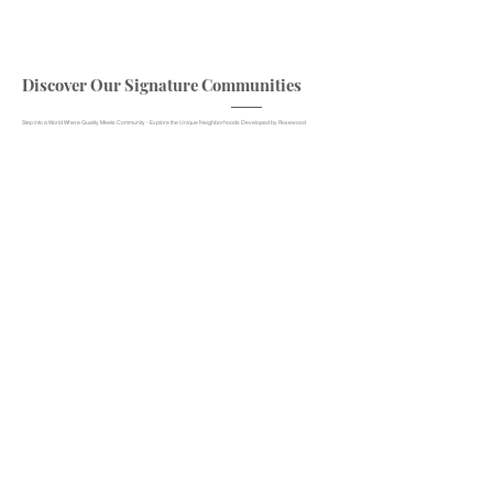
Discover Our Signature Communities
Step into a World Where Quality Meets Community - Explore the Unique Neighborhoods Developed by Rosewood