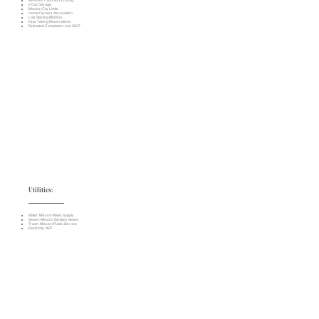
Minimum 1,300 Sq. Ft. Living;
2 Car Garage
Mission City Limits
Home Owners Association
Lots Starting Mid 60's
Now Taking Reservations
Estimated Completion: Jan 2027
Utilities:
Water: Mission Water Supply
Sewer: Mission Sanitary Sewer
Trash: Mission Public Service
Electricity: AEP