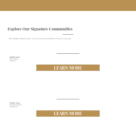
Explore Our Signature Communities
Where Elegance Meets Comfort – Discover the Rosewood Difference in Every Community
McAllen Texas
SWC of Ware
& Auburn
LEARN MORE
McAllen Texas
Bicentennial Blvd.
& Hobbs Dr.
LEARN MORE