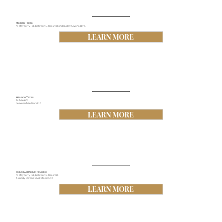
Mission Texas
N. Mayberry Rd., between E. Mile 2 Rd and Buddy Owens Blvd,
LEARN MORE
Weslaco Texas
N. Mile 6 ½
between Mile 9 and 10
LEARN MORE
SONOMA RACNH PHASE 3
N. Mayberry Rd., between E. Mile 2 Rd.
& Buddy Owens Blvd, Mission TX
LEARN MORE