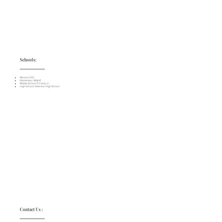
Schools:
Mission I.S.D.
Elementary: Midkiff
Middle School: R. Cantu Jr.
High School: Veterans High School
Contact Us :