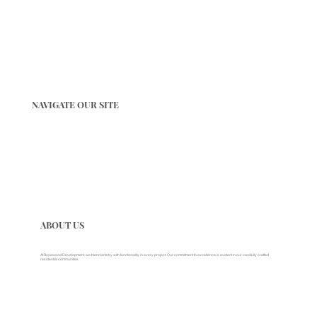
NAVIGATE OUR SITE
ABOUT US
At Rosewood Development, we blend artistry with functionality in every project. Our commitment to excellence is evident in our carefully crafted
residential communities.