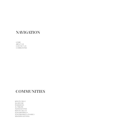
NAVIGATION
HOME
ABOUT US
CONTACT US
COMMUNITIES
COMMUNITIES
MONTE CIELO
SILVER OAK
ROSEWOOD
ALTAMURA
AGAVE ESTATES
MONTE CIELO II
SONOMA RANCH
SONOMA RANCH PHASE 3
SENDERO ESTATES