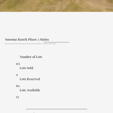
Sonoma Ranch Phase 3 Status
See how many lots are sold, reserved, and currently available—inventory is moving fast.
Number of Lots
115
Lots Sold
0
Lots Reserved
60
Lots Available
55