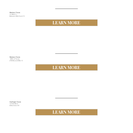
Weslaco Texas
N. Mile 6 ½
Between Mile 9 and 10
LEARN MORE
Weslaco Texas
SWC of Texas
(FM 88) and Mile 12
LEARN MORE
Harlingen Texas
S. Palm Blvd
& Business 83
LEARN MORE