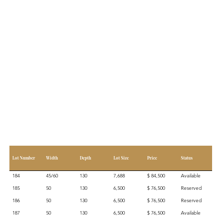
Lot Number
Width
Depth
Lot Size
Price
Status
184
45/60
130
7,688
$ 84,500
Available
185
50
130
6,500
$ 76,500
Reserved
186
50
130
6,500
$ 76,500
Reserved
187
50
130
6,500
$ 76,500
Available