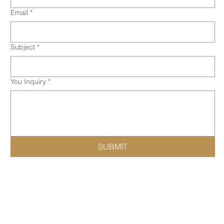
Email
*
Subject
*
You Inquiry
*
SUBMIT