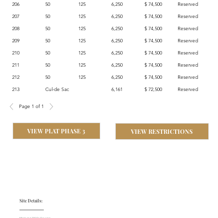
206
50
125
6,250
$ 74,500
Reserved
207
50
125
6,250
$ 74,500
Reserved
208
50
125
6,250
$ 74,500
Reserved
209
50
125
6,250
$ 74,500
Reserved
210
50
125
6,250
$ 74,500
Reserved
211
50
125
6,250
$ 74,500
Reserved
212
50
125
6,250
$ 74,500
Reserved
213
Cul-de Sac
6,161
$ 72,500
Reserved
Page 1 of 1
VIEW PLAT PHASE 3
VIEW RESTRICTIONS
Site Details: