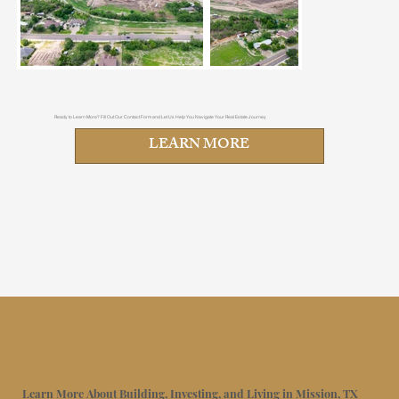
Ready to Learn More? Fill Out Our Contact Form and Let Us Help You Navigate Your Real Estate Journey
LEARN MORE
Learn More About Building, Investing, and Living in Mission, TX