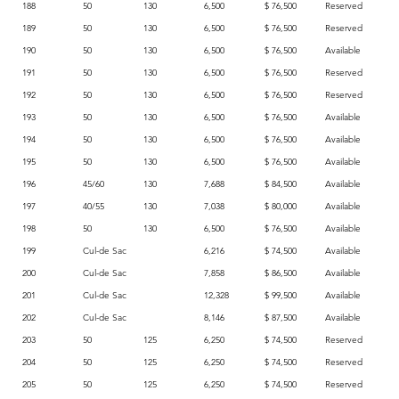
188
50
130
6,500
$ 76,500
Reserved
189
50
130
6,500
$ 76,500
Reserved
190
50
130
6,500
$ 76,500
Available
191
50
130
6,500
$ 76,500
Reserved
192
50
130
6,500
$ 76,500
Reserved
193
50
130
6,500
$ 76,500
Available
194
50
130
6,500
$ 76,500
Available
195
50
130
6,500
$ 76,500
Available
196
45/60
130
7,688
$ 84,500
Available
197
40/55
130
7,038
$ 80,000
Available
198
50
130
6,500
$ 76,500
Available
199
Cul-de Sac
6,216
$ 74,500
Available
200
Cul-de Sac
7,858
$ 86,500
Available
201
Cul-de Sac
12,328
$ 99,500
Available
202
Cul-de Sac
8,146
$ 87,500
Available
203
50
125
6,250
$ 74,500
Reserved
204
50
125
6,250
$ 74,500
Reserved
205
50
125
6,250
$ 74,500
Reserved