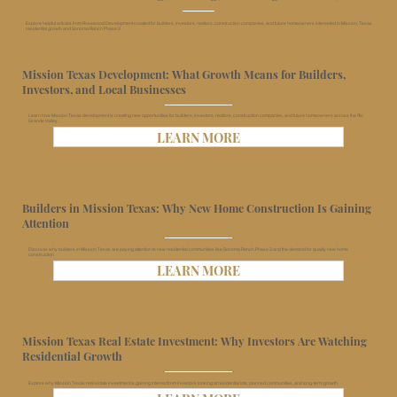
Explore helpful articles from Rosewood Development created for builders, investors, realtors, construction companies, and future homeowners interested in Mission, Texas
residential growth and Sonoma Ranch Phase 3.
Mission Texas Development: What Growth Means for Builders,
Investors, and Local Businesses
Learn how Mission Texas development is creating new opportunities for builders, investors, realtors, construction companies, and future homeowners across the Rio
Grande Valley.
LEARN MORE
Builders in Mission Texas: Why New Home Construction Is Gaining
Attention
Discover why builders in Mission Texas are paying attention to new residential communities like Sonoma Ranch Phase 3 and the demand for quality new home
construction.
LEARN MORE
Mission Texas Real Estate Investment: Why Investors Are Watching
Residential Growth
Explore why Mission Texas real estate investment is gaining interest from investors looking at residential lots, planned communities, and long-term growth.