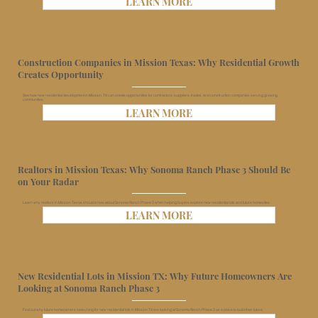
LEARN MORE
Construction Companies in Mission Texas: Why Residential Growth
Creates Opportunity
See how new residential development in Mission, TX can create opportunities for contractors, suppliers, trades, and construction companies serving growing
communities.
LEARN MORE
Realtors in Mission Texas: Why Sonoma Ranch Phase 3 Should Be
on Your Radar
Learn why realtors in Mission Texas should know about Sonoma Ranch Phase 3 when helping buyers explore new residential lots and future homesites.
LEARN MORE
New Residential Lots in Mission TX: Why Future Homeowners Are
Looking at Sonoma Ranch Phase 3
Find out why future homeowners searching for new residential lots in Mission TX are looking at Sonoma Ranch Phase 3 as a place to build their future.