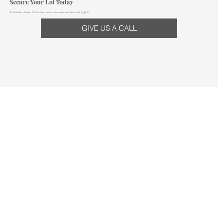
Secure Your Lot Today
Availability is limited. Contact us now to reserve one of the remaining lots.
GIVE US A CALL