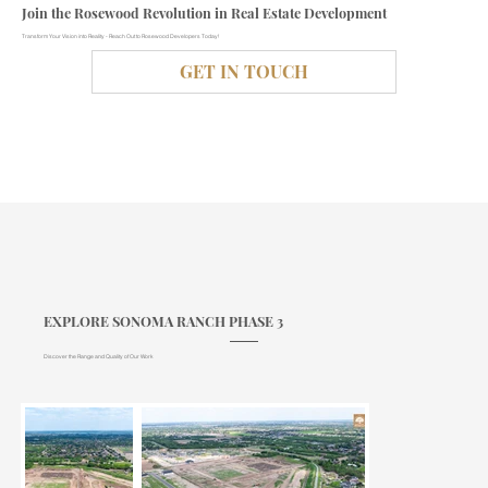
Join the Rosewood Revolution in Real Estate Development
Transform Your Vision into Reality - Reach Out to Rosewood Developers Today!
GET IN TOUCH
EXPLORE SONOMA RANCH PHASE 3
Discover the Range and Quality of Our Work