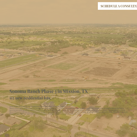
SCHEDULE A CONSULTA
Sonoma Ranch Phase 3 in Mission, TX
115 new residential lots.
Sonoma Ranch Phase 3 is the newest expansion of the highly desirable Sonoma
Ranch community in Mission, TX. This thoughtfully planned phase will introduce 115 additional single-family residential lots, providing more opportunities for families to
become part of this growing neighborhood. Conveniently located near top-rated schools, shopping centers, retail destinations, and a variety of dining options, Sonoma
Ranch Phase 3 continues our commitment to quality living and exceptional convenience. With its prime location, spacious homesites, and welcoming atmosphere, Sonoma
Ranch Phase 3 offers an ideal setting for homeowners seeking comfort, connectivity, and lasting value.