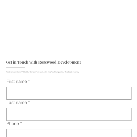
Get in Touch with Rosewood Development
Ready to Learn More? Fill Out Our Contact Form and Let Us Help You Navigate Your Real Estate Journey
First name
*
Last name
*
Phone
*