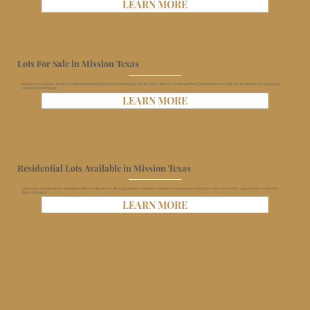
LEARN MORE
Lots For Sale in Mission Texas
Explore why buyers, builders, and future homeowners are searching for lots for sale in Mission Texas and how Sonoma Ranch continues to stand out as a growing
residential community.
LEARN MORE
Residential Lots Available in Mission Texas
Learn why residential lots available in Mission Texas are attracting builders, families, and future homeowners looking for new construction opportunities in Sonoma
Ranch Phase 3.
LEARN MORE