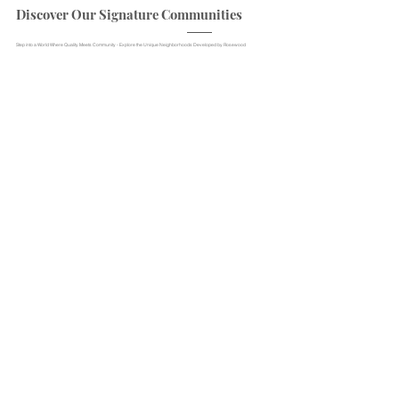
Discover Our Signature Communities
Step into a World Where Quality Meets Community - Explore the Unique Neighborhoods Developed by Rosewood