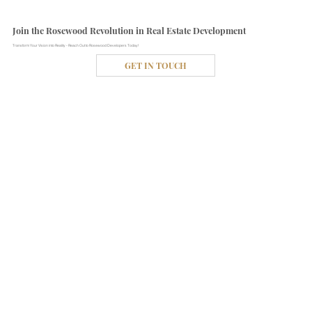
Join the Rosewood Revolution in Real Estate Development
Transform Your Vision into Reality - Reach Out to Rosewood Developers Today!
GET IN TOUCH