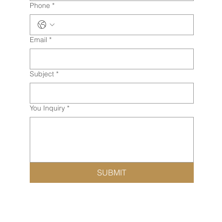
Phone
*
Email
*
Subject
*
You Inquiry
*
SUBMIT