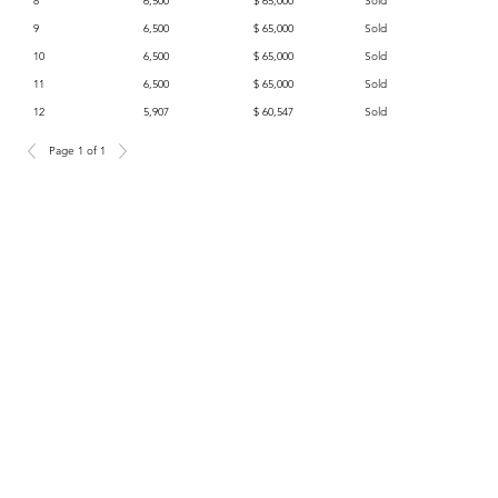
8
6,500
$ 65,000
Sold
9
6,500
$ 65,000
Sold
10
6,500
$ 65,000
Sold
11
6,500
$ 65,000
Sold
12
5,907
$ 60,547
Sold
Page 1 of 1