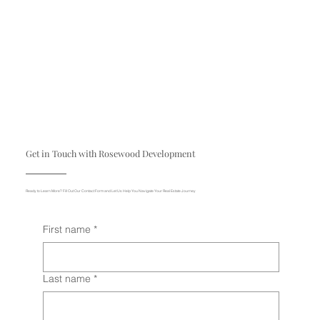
Get in Touch with Rosewood Development
Ready to Learn More? Fill Out Our Contact Form and Let Us Help You Navigate Your Real Estate Journey
First name
*
Last name
*