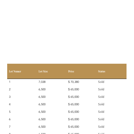
Lot Numer
Lot Size
Price
Status
1
7,038
$ 70,380
Sold
2
6,500
$ 65,000
Sold
3
6,500
$ 65,000
Sold
4
6,500
$ 65,000
Sold
5
6,500
$ 65,000
Sold
6
6,500
$ 65,000
Sold
7
6,500
$ 65,000
Sold