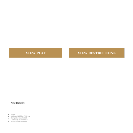
VIEW PLAT
VIEW RESTRICTIONS
Site Details:
​H.O.A .
Minimum 1,200 Sq. Ft. Living
Completed March 2025
Lots ready for purchase
1 Car Garage Minimum