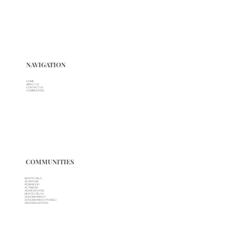
NAVIGATION
HOME
ABOUT US
CONTACT US
COMMUNITIES
COMMUNITIES
MONTE CIELO
SILVER OAK
ROSEWOOD
ALTAMURA
AGAVE ESTATES
MONTE CIELO II
SONOMA RANCH
SONOMA RANCH PHASE 3
SENDERO ESTATES