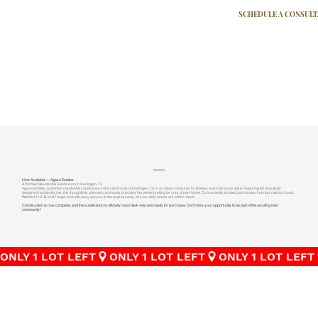
SCHEDULE A CONSUL
Now Available — Agave Estates
A Premier Residential Subdivision in Harlingen, TX
Agave Estates, a premier residential subdivision in the vibrant city of Harlingen, TX, is an ideal community for families and individuals alike. Featuring 80 beautifully
designed residential lots, this thoughtfully planned community provides the perfect setting for your dream home. Conveniently located just minutes from top-rated schools,
Walmart, H-E-B, and Target, and with easy access to the expressway, all your daily needs are within reach.
Construction is now complete, and the subdivision is officially recorded—lots are ready for purchase. Don’t miss your opportunity to be part of this exciting new
community!
ONLY 1 LOT LEFT