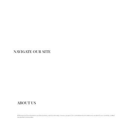
NAVIGATE OUR SITE
ABOUT US
At Rosewood Development, we blend artistry with functionality in every project. Our commitment to excellence is evident in our carefully crafted
residential communities.